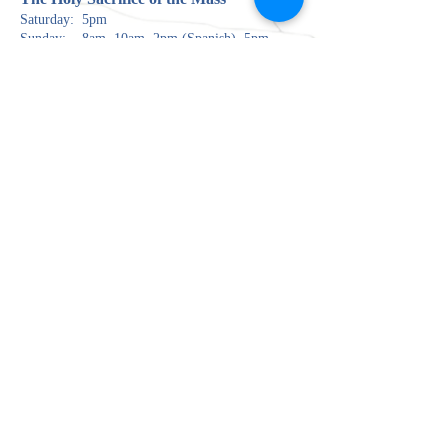
Saturday: 5pm
Sunday: 8am, 10am, 2pm (Spanish), 5pm
there is no Mass at CNU Pope Chapel until 23 August.
Monday: 5:30pm
Tuesday: 9am
Wednesday: 6:30pm
Thursday: 9am, 6:30pm (Spanish)
Friday: 9am
The Rite of Pen
ance (Confessions)
Saturday: 3:00pm
Wednesday: 5:00pm
Jueves: 5:30pm (en Español solamente)
The Most Blessed Sacrament is reserved in the
Blessed Sacrament Chapel and open for private
prayer when the parish is open.
100 Harpersville Road
Newport News, VA 23601
757.595.0385