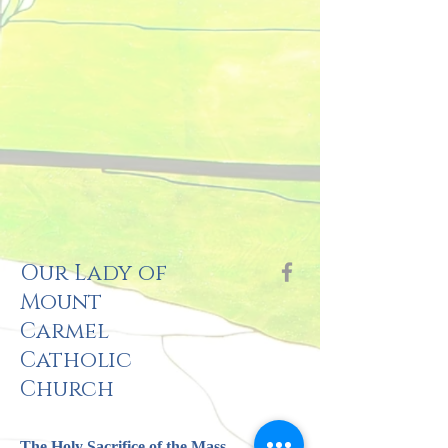
Our Lady of
Mount
Carmel
Catholic
Church
The Holy Sacrifi
ce of the Mass