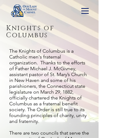
Knights of
Columbus
The Knights of Columbus is a
Catholic men's fraternal
organization. Thanks to the efforts
of Father Michael J. McGivney,
assistant pastor of St. Mary’s Church
in New Haven and some of his
parishioners, the Connecticut state
legislature on March 29, 1882,
officially chartered the Knights of
Columbus as a fraternal benefit
society. The Order is still true to its
founding principles of charity, unity
and fraternity.
There are two councils that serve the