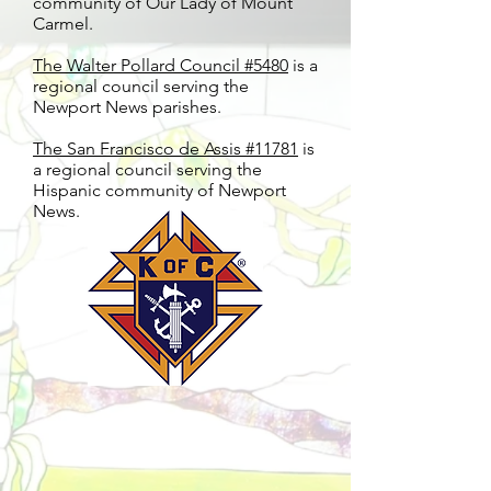
community of Our Lady of Mount
Carmel.
The Walter Pollard Council #5480
is a
regional council serving the
Newport News parishes.
The San Francisco de Assis #11781
is
a regional council serving the
Hispanic community of Newport
News.