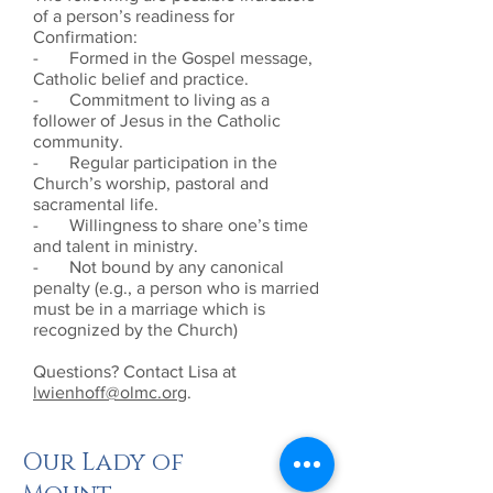
of a person’s readiness for
Confirmation:
- Formed in the Gospel message,
Catholic belief and practice.
- Commitment to living as a
follower of Jesus in the Catholic
community.
- Regular participation in the
Church’s worship, pastoral and
sacramental life.
- Willingness to share one’s time
and talent in ministry.
- Not bound by any canonical
penalty (e.g., a person who is married
must be in a marriage which is
recognized by the Church)
Questions? Contact Lisa at
lwienhoff@olmc.org
.
Our Lady of