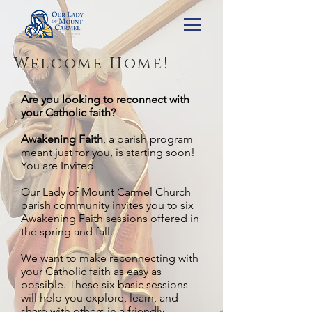
Welcome Home!
Are you looking to reconnect with
your Catholic faith?
Awakening Faith
, a parish program
meant just for you, is starting soon!
You are Invited
Our Lady of Mount Carmel Church
parish community invites you to six
Awakening Faith sessions offered in
the spring and fall.
We want to make reconnecting with
your Catholic faith as easy as
possible. These six basic sessions
will help you explore, learn, and
share with others in a friendly