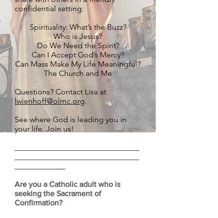
confidential setting:
Spirituality: What’s the Buzz?
Who is Jesus?
Do We Need the Spirit?
Can I Accept God’s Mercy?
Can Mass Make My Life Meaningful?
The Church and Me
Questions? Contact Lisa at
lwienhoff@olmc.org
.
See where God is leading you in
your life. Join us!
________________________________
________________________________
_____________
Are you a Catholic adult who is
seeking the Sacrament of
Confirmation?