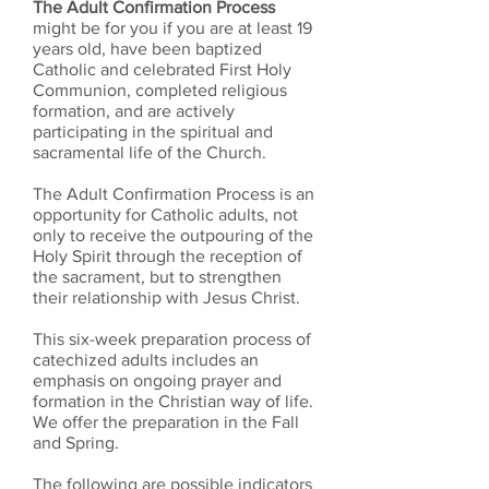
The Adult Confirmation Process
might be for you if you are at least 19
years old, have been baptized
Catholic and celebrated First Holy
Communion, completed religious
formation, and are actively
participating in the spiritual and
sacramental life of the Church.
The Adult Confirmation Process is an
opportunity for Catholic adults, not
only to receive the outpouring of the
Holy Spirit through the reception of
the sacrament, but to strengthen
their relationship with Jesus Christ.
This six-week preparation process of
catechized adults includes an
emphasis on ongoing prayer and
formation in the Christian way of life.
We offer the preparation in the Fall
and Spring.
​The following are possible indicators