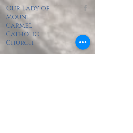
Our Lady of
Mount
Carmel
Catholic
Church
The Holy Sacrifi
ce of the Mass
Saturday: 5pm
Sunday: 8am, 10am, 2pm (Spanish), 5pm
there is no Mass at CNU Pope Chapel until 23 August.
Monday: 5:30pm
Tuesday: 9am
Wednesday: 6:30pm
Thursday: 9am, 6:30pm (Spanish)
Friday: 9am
The Rite of Pen
ance (Confessions)
Saturday: 3:00pm