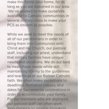
make this home your home, for as
long as you are stationed in our area.
We’ve worked to make ourselves
available to Catholic communities in
several military cities to make your
PCS as smooth as possible.
While we seek to meet the needs of
all of our parishioners in order to
bring them into Communion with
Christ and His Church, our pastoral
staff, including our priest, understand
that military families have unique
needs and situations. We do our best
to meet those needs while still
maintaining fidelity to the guidelines
and teachings of our Roman Catholic
faith. We often make exceptions to
deadlines, formation classes, and
dates for Sacramental celebrations in
order to accommodate your family.
For our members who are deployed,
our pastoral staff can often work
long-distance to provide formation