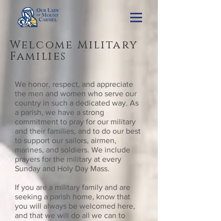
Welcome Military
Families
We honor, respect, and appreciate
the men and women who serve our
country in such a dedicated way. As
a parish, we have a strong
commitment to pray for our military
and their families, and to do our best
to support our sailors, airmen,
marines, and soldiers. We include
prayers for the military at every
Sunday and Holy Day Mass.
If you are a military family and are
seeking a parish home, know that
you will always be welcomed here,
and that we will do all we can to