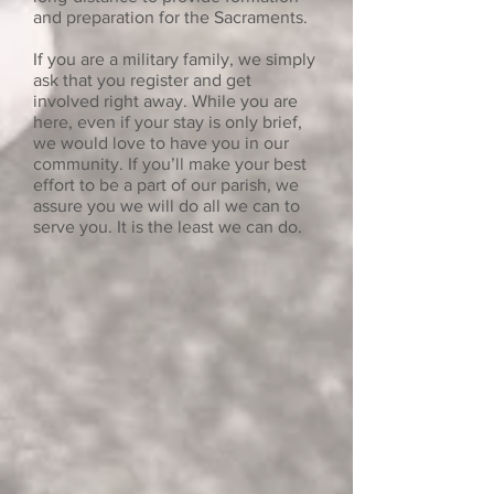
and preparation for the Sacraments.
If you are a military family, we simply
ask that you register and get
involved right away. While you are
here, even if your stay is only brief,
we would love to have you in our
community. If you’ll make your best
effort to be a part of our parish, we
assure you we will do all we can to
serve you. It is the least we can do.