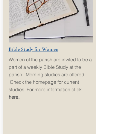
Bible Study for Women
Women of the parish are invited to be a
part of a weekly Bible Study at the
parish. Morning studies are offered.
Check the homepage for current
studies. For more information click
here.