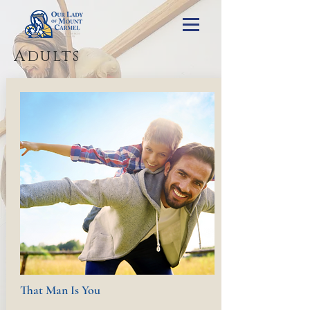
Adults
That Man Is You