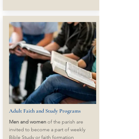
Adult Faith and Study Programs
Men and women
of the parish are
invited to become a part of weekly
Bible Study or faith formation