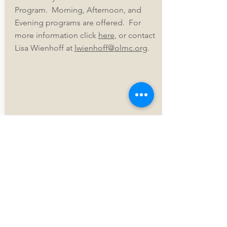
Program. Morning, Afternoon, and
Evening programs are offered. For
more information click
here
, or contact
Lisa Wienhoff at
lwienhoff@olmc.org
.
Our Lady of
Mount
Carmel
Catholic
Church
The Holy Sacrifi
ce of the Mass