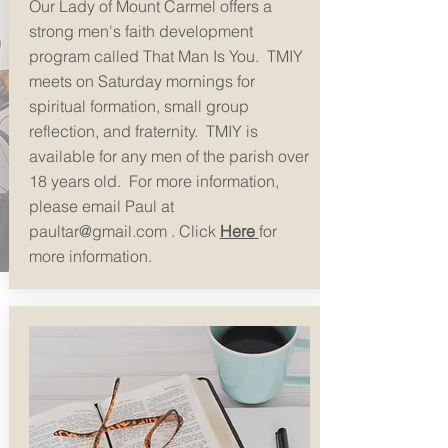
Our Lady of Mount Carmel offers a
strong men's faith development
program called That Man Is You. TMIY
meets on Saturday mornings for
spiritual formation, small group
reflection, and fraternity. TMIY is
available for any men of the parish over
18 years old. For more information,
please email Paul at
paultar@gmail.com
. Click
Here
for
more information.