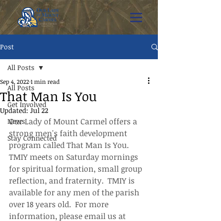
Post
All Posts
Sep 4, 2022
1 min read
All Posts
That Man Is You
Get Involved
Updated:
Jul 22
Our Lady of Mount Carmel offers a 
News
strong men's faith development 
Stay Connected
program called That Man Is You.  
TMIY meets on Saturday mornings 
for spiritual formation, small group 
reflection, and fraternity.  TMIY is 
available for any men of the parish 
over 18 years old.  For more 
information, please email us at 