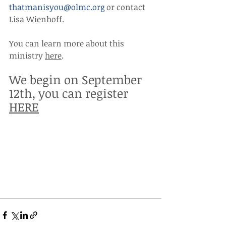
thatmanisyou@olmc.org
 or contact 
Lisa Wienhoff.
You can learn more about this 
ministry 
here
. 
We begin on September 
12th, you can register 
HERE