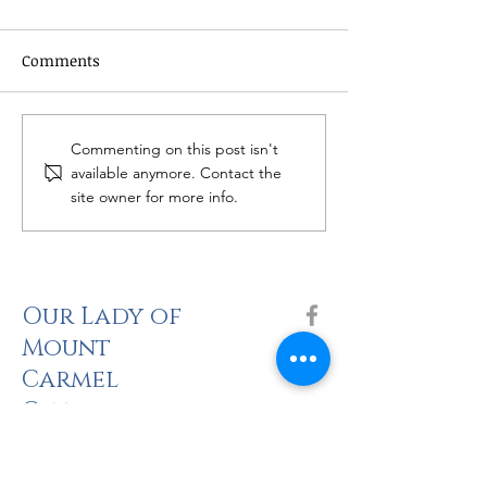
Comments
Women's Bible 
Catholic Grief Support -
Commenting on this post isn't
Seasons of Hope
available anymore. Contact the
site owner for more info.
Our Lady of
Mount
Carmel
Catholic
Church