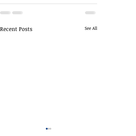
Recent Posts
See All