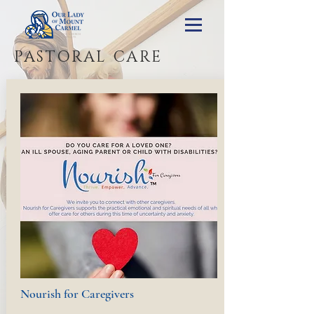
PASTORAL CARE
Nourish for Caregivers