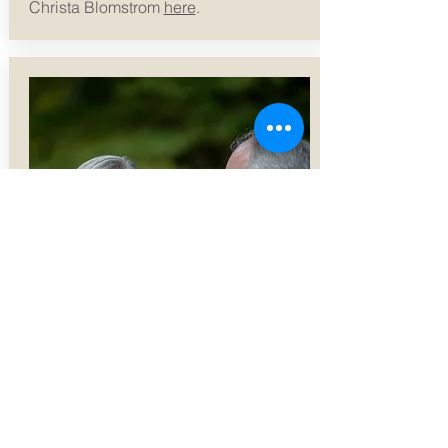
Christa Blomstrom
here
.
SPRED Ministry
SPRED (Special Religious
Development) - P
repares adults with