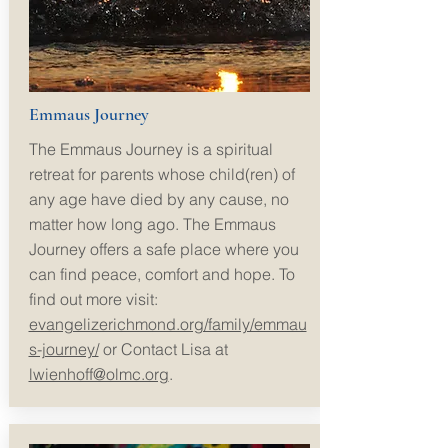
Emmaus Journey
The Emmaus Journey is a spiritual
retreat for parents whose child(
ren) of
any age have died by any cause, no
matter how long ago. The Emmaus
Journey offers a safe place where you
can find peace, comfort and hope. To
find out more visit:
evangelizerichmond.org/family/emmau
s-journey/
or
Contact Lisa at
lwienhoff@olmc.org
.