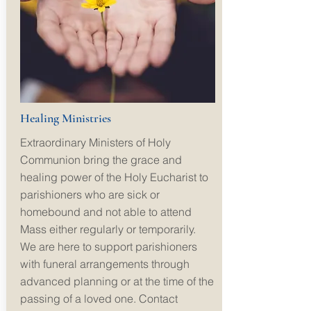
Healing Ministries
Extraordinary Ministers of Holy
Communion bring the grace and
healing power of the Holy Eucharist to
parishioners who are sick or
homebound and not able to attend
Mass either regularly or temporarily.
We are here to support parishioners
with funeral arrangements through
advanced planning or at the time of the
passing of a loved one.
Contact