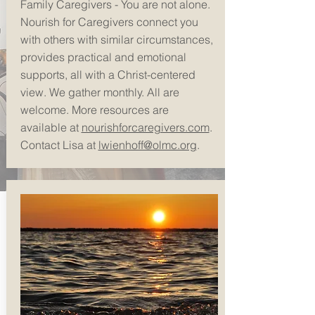
Family Caregivers - You are not alone.
Nourish for Caregivers connect you
with others with
similar circumstances,
provides practical and emotional
supports, all with a Christ-centered
view. We gather monthly. All are
welcome. More resources are
available at
nourishforcaregivers.com
.
Contact Lisa at
lwienhoff@olmc.org
.