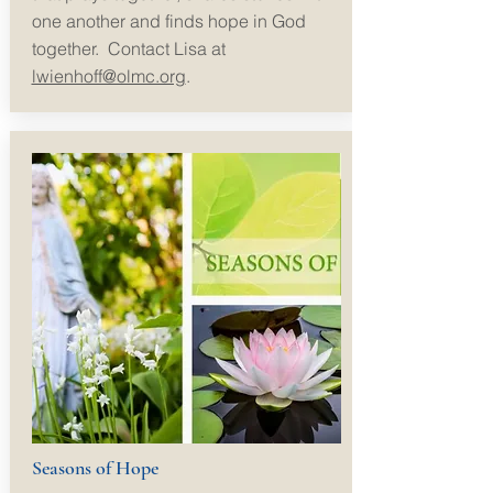
one another and finds hope in God
together.
Contact Lisa at
lwienhoff@olmc.org
.
Seasons of Hope