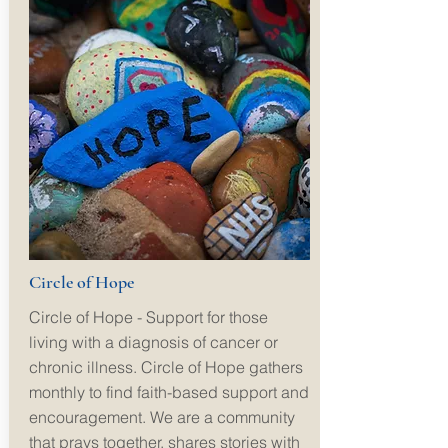
Circle of Hope
Circle of Hope - Support for those
living with a diagnosis of cancer or
chronic illness. Circle of Hope gathers
monthly to find faith-based support and
encouragement. We are a community
that prays together, shares stories with