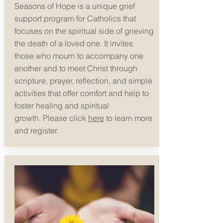
Seasons of Hope is a unique grief
support program for Catholics that
focuses on the spiritual side of grieving
the death of a loved one. It invites
those who mourn to accompany one
another and to meet Christ through
scripture, prayer, reflection, and simple
activities that offer comfort and help to
foster healing and spiritual
growth.
Please click
here
to learn more
and register.