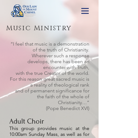
Music Ministry
“I feel that music is a demonstration
of the truth of Christianity.
Wherever such a response
develops, there has been an
encounter with Truth,
with the true Creator of the world.
For this reason great sacred music is
a reality of theological rank
and of permanent significance for
the faith of the whole of
Christianity…”
(Pope Benedict XVI)
Adult Choir
This group provides music at the
10:00am Sunday Mass, as well as for