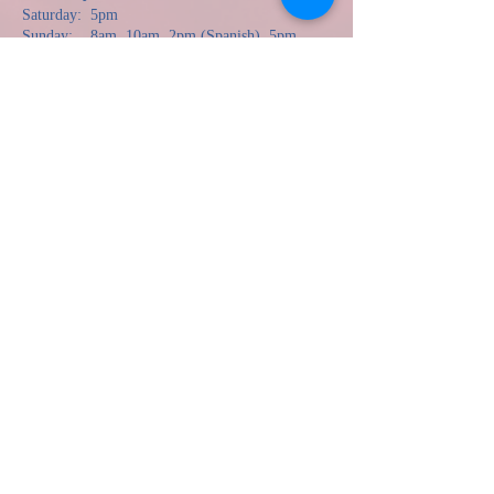
Saturday: 5pm
Sunday: 8am, 10am, 2pm (Spanish), 5pm
there is no Mass at CNU Pope Chapel until 23 August.
Monday: 5:30pm
Tuesday: 9am
Wednesday: 6:30pm
Thursday: 9am, 6:30pm (Spanish)
Friday: 9am
The Rite of Pen
ance (Confessions)
Saturday: 3:00pm
Wednesday: 5:00pm
Jueves: 5:30pm (en Español solamente)
The Most Blessed Sacrament is reserved in the
Blessed Sacrament Chapel and open for private
prayer when the parish is open.
100 Harpersville Road
Newport News, VA 23601
757.595.0385