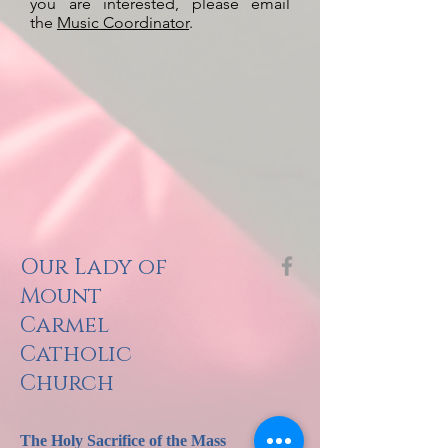
you are interested, please email
the
Music Coordinator
.
Our Lady of
Mount
Carmel
Catholic
Church
The Holy Sacrifi
ce of the Mass