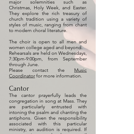
major solemnities such as
Christmas, Holy Week, and Easter.
They explore the rich treasury of
church tradition using a variety of
styles of music, ranging from chant
to modern choral literature.
The choir is open to all men and
women college aged and beyond.
Rehearsals are held on Wednesdays,
7:30pm-9:00pm, from September
through June.
Please contact the
Music
Coordinator
for more information.
Cantor
The cantor prayerfully leads the
congregation in song at Mass. They
are particularly entrusted with
intoning the psalm and chanting the
antiphons. Given the responsibility
associated with this particular
ministry, an audition is required. If