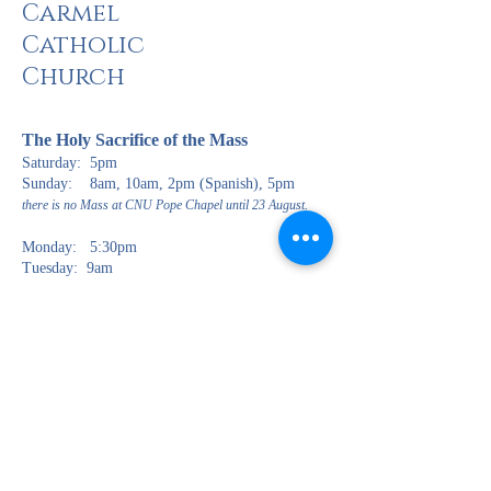
Carmel
Catholic
Church
The Holy Sacrifi
ce of the Mass
Saturday: 5pm
Sunday: 8am, 10am, 2pm (Spanish), 5pm
there is no Mass at CNU Pope Chapel until 23 August.
Monday: 5:30pm
Tuesday: 9am
Wednesday: 6:30pm
Thursday: 9am, 6:30pm (Spanish)
Friday: 9am
The Rite of Pen
ance (Confessions)
Saturday: 3:00pm
Wednesday: 5:00pm
Jueves: 5:30pm (en Español solamente)
The Most Blessed Sacrament is reserved in the