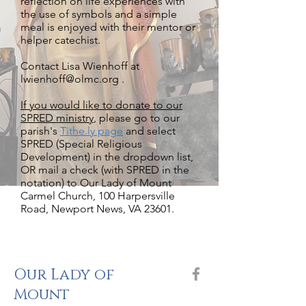
reflection on life experiences with
the use of symbols and a simple
meal is enjoyed with their mentor or
helper catechist.
Contact Lisa Wienhoff
at
lwienhoff@olmc.org .
If you would like to donate to our
SPRED ministry
, please go to our
parish's
Tithe.ly page
and select
SPRED (Special Religious
Development) in the dropdown list,
OR mail a check (with SPRED in the
notation) to Our Lady of Mount
Carmel Church, 100 Harpersville
Road, Newport News, VA 23601.
Our Lady of
Mount