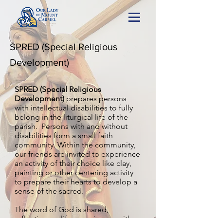
SPRED (Special Religious
Development)
SPRED (Special Religious
Development)
prepares persons
with intellectual disabilities to fully
belong in the liturgical life of the
parish. Persons with and without
disabilities form a small faith
community. Within the community,
our friends are invited to experience
an activity of their choice like clay,
painting or other centering activity
to prepare their hearts to develop a
sense of the sacred.
The word of God is shared,