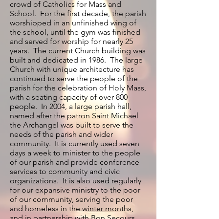
crowd of Catholics for Mass and
School. For the first decade, the parish
worshipped in an unfinished wing of
the school, until the gym was finished
and served for worship for nearly 25
years. The current Church building was
built and dedicated in 1986. The large
Church with unique architecture has
continued to serve the people of the
parish for the celebration of Holy Mass,
with a seating capacity of over 800
people. In 2004, a large parish hall,
named after the patron Saint Michael
the Archangel was built to serve the
needs of the parish and wider
community. It is currently used seven
days a week to minister to the people
of our parish and provide conference
services to community and civic
organizations. It is also used regularly
for our expansive ministry to the poor
of our community, serving the poor
and homeless in the winter months,
and in partnership with Bon Secours