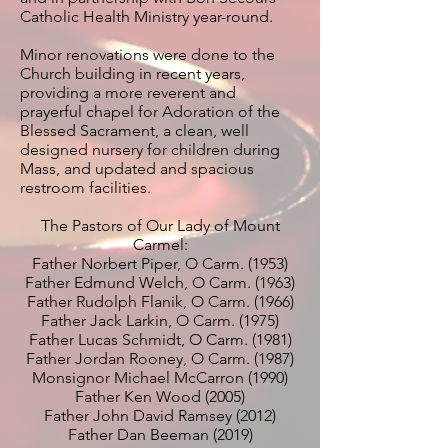
Catholic Health Ministry year-round.
Minor renovations were done to the
Church building in recent years,
providing a more reverent and
prayerful chapel for Adoration of the
Blessed Sacrament, a clean, well
designed nursery for children during
Mass, and updated and spacious
restroom facilities.
The Pastors of Our Lady of Mount
Carmel:
Father Norbert Piper, O Carm. (1953)
Father Edmund Welch, O Carm. (1963)
Father Rudolph Flanik, O Carm. (1966)
Father Jack Larkin, O Carm. (1975)
Father Lucas Schmidt, O Carm. (1981)
Father Jordan Rooney, O Carm. (1987)
Monsignor Michael McCarron (1990)
Father Ken Wood (2005)
Father John David Ramsey (2012)
Father Dan Beeman (2019)