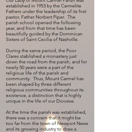
Our Lady of Mount Carmel Parish was
established in 1953 by the Carmelite
Fathers under the leadership of its first
pastor, Father Norbert Piper. The
parish school opened the following
year, and from that time has been
beautifully guided by the Dominican
Sisters of Saint Cecilia of Nashville.
During the same period, the Poor
Clares stablished a monastery just
down the road from the parish, and for
nearly 50 years were a part of the
religious life of the parish and
community. Thus, Mount Carmel has
been shaped by three different
religious communities throughout its
existence, a distinction that is highly
unique in the life of our Diocese.
At the time the parish was established,
there was a concern that it might be
too far from the town of Newport News
and its growing industry to draw a