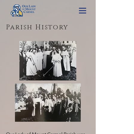
Parish History