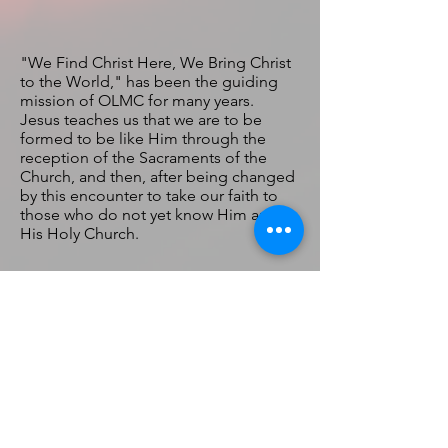
"We Find Christ Here, We Bring Christ
to the World," has been the guiding
mission of OLMC for many years.
Jesus teaches us that we are to be
formed to be like Him through the
reception of the Sacraments of the
Church, and then, after being changed
by this encounter to take our faith to
those who do not yet know Him and
His Holy Church.
Our Lady of
Mount
Carmel
Catholic
Church