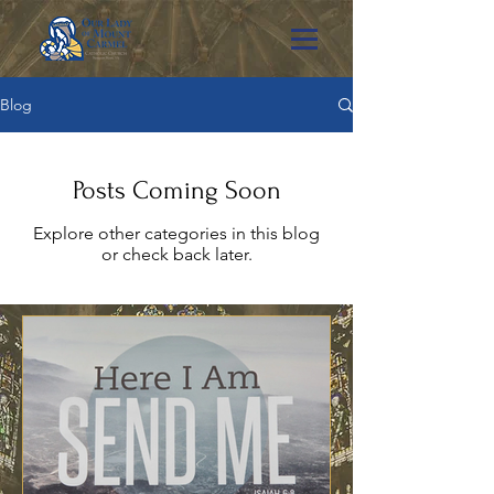
Blog
Posts Coming Soon
Explore other categories in this blog
or check back later.