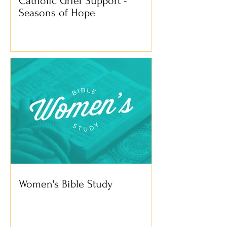
Catholic Grief Support -
Seasons of Hope
Women's Bible Study