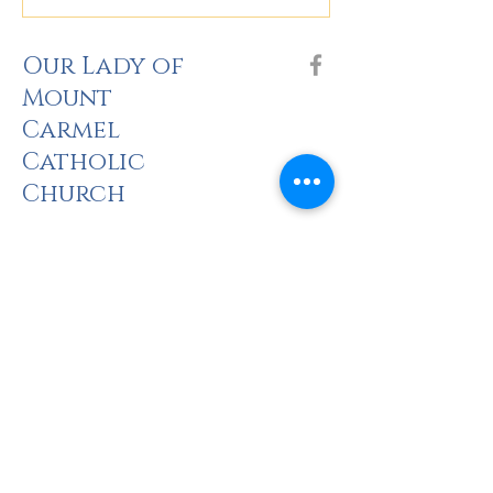
Our Lady of
Mount
Carmel
Catholic
Church
The Holy Sacrifi
ce of the Mass
Saturday: 5pm
Sunday: 8am, 10am, 2pm (Spanish), 5pm
there is no Mass at CNU Pope Chapel until 23 August.
Monday: 5:30pm
Tuesday: 9am
Wednesday: 6:30pm
Thursday: 9am, 6:30pm (Spanish)
Friday: 9am
The Rite of Pen
ance (Confessions)