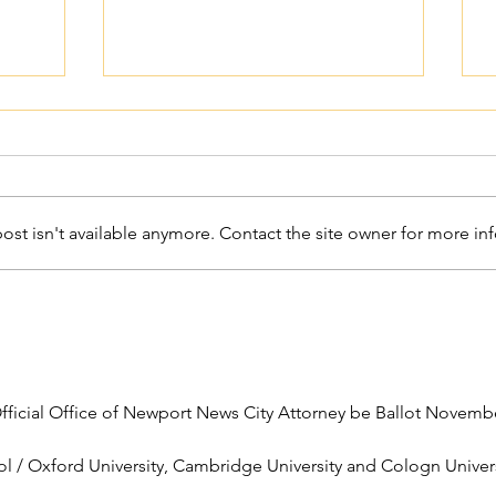
st isn't available anymore. Contact the site owner for more inf
Catholic Grief Support -
Seasons of Hope
 Official Office of Newport News City Attorney be Ballot Novemb
l / Oxford University, Cambridge University and Cologn Universi