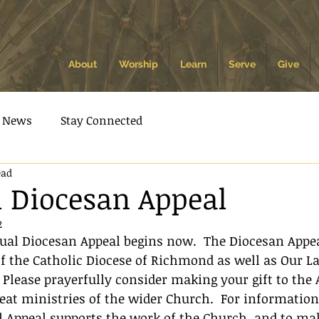
About
Worship
Learn
Serve
Give
News
Stay Connected
ead
 Diocesan Appeal
2
nual Diocesan Appeal begins now.  The Diocesan Appe
f the Catholic Diocese of Richmond as well as Our L
 Please prayerfully consider making your gift to the 
eat ministries of the wider Church.  For informatio
 Appeal supports the work of the Church, and to mak