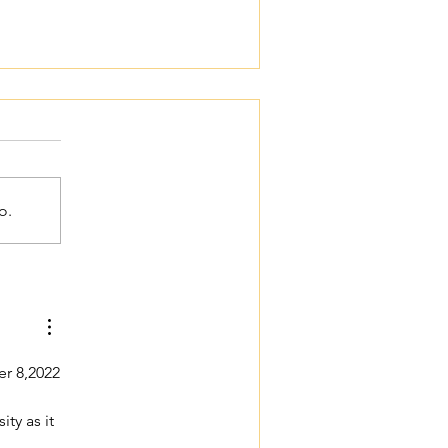
o.
Women's Bible Study
er 8,2022
ty as it