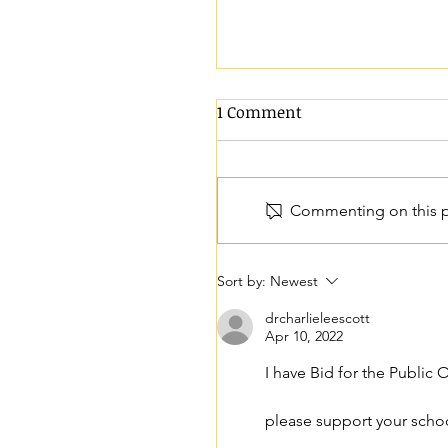
1 Comment
We are hiring!
Commenting on this po
Sort by:
Newest
drcharlieleescott
Apr 10, 2022
I have Bid for the Public
please support your schoo