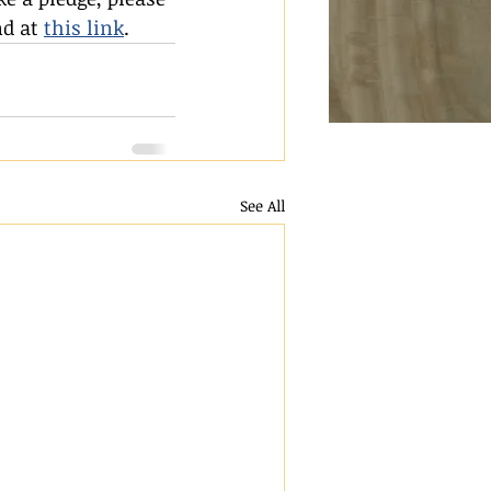
d at 
this link
.
See All