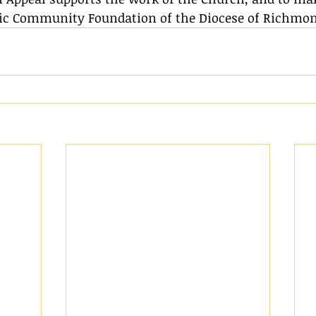
olic Community Foundation of the Diocese of Richmon