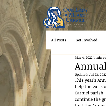
All Posts
Get Involved
Mar 4, 2022
1 min r
Annual
Updated:
Jul 23, 202
This year's An
help the work o
Carmel parish. 
continue the gr
that the Annual