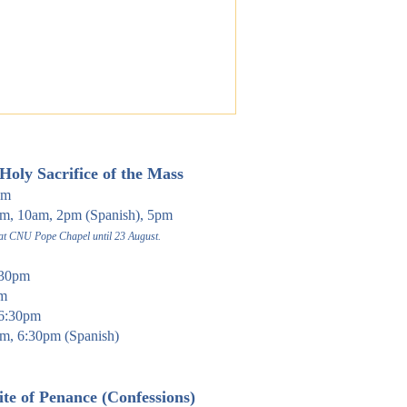
Holy Sacrifi
ce of the Mass
pm
, 10am, 2pm (Spanish), 5pm
 at CNU Pope Chapel until 23 August.
30pm
am
6:30pm
m, 6:30pm (Spanish)
te of Pen
ance (Confessions)