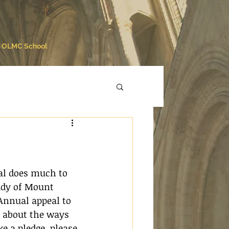
OLMC School
al does much to 
ady of Mount 
Annual appeal to 
n about the ways 
e a pledge, please 