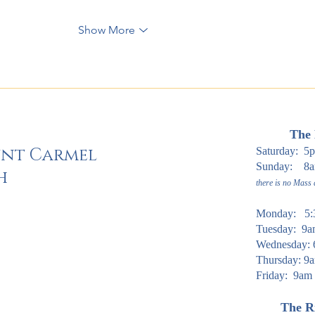
Show More
The 
unt Carmel
Saturday: 5
Sunday: 8am
h
there is no Mass
Monday: 5:
Tuesday: 9
Wednesday: 
Thursday: 9a
Friday: 9am
The Ri