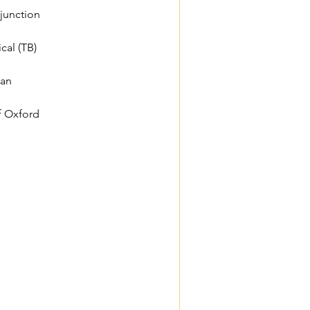
njunction
cal (TB)
/an
f Oxford