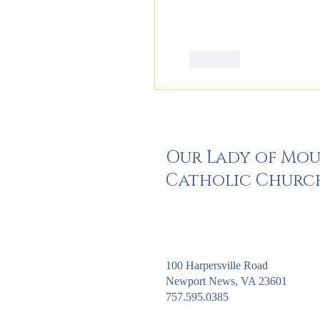
Like
Our Lady of Mo
Catholic Churc
100 Harpersville Road
Newport News, VA 23601
757.595.0385