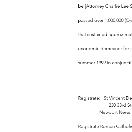
be [Attorney Charlie Lee 
passed over 1,000,000 (One
that sustained approximate
economic demeaner for th
summer 1999 in conjuncti
Registrate:   St Vincent D
                     
                  Newport
Registrate Roman Cathol