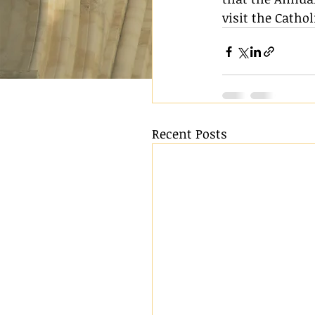
visit the Cath
Recent Posts