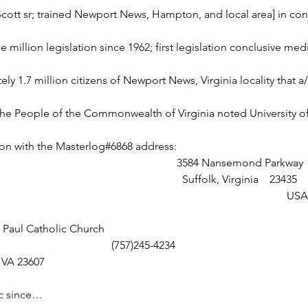
Scott sr; trained Newport News, Hampton, and local area] in co
 million legislation since 1962; first legislation conclusive medi
ly 1.7 million citizens of Newport News, Virginia locality that a
e People of the Commonwealth of Virginia noted University o
on with the Masterlog#6868 address: 
                                                                                                              3584 Nansemond Parkway
                                                                                                                Suffolk, Virginia    23435
                                                                                                                                                      USA
e Paul Catholic Church
     230 33rd St                                         (757)245-4234
 News, VA 23607   
ic since…