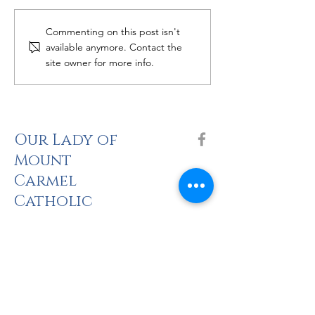
Women's Bible 
Catholic Grief Support -
Commenting on this post isn't
Seasons of Hope
available anymore. Contact the
site owner for more info.
Our Lady of
Mount
Carmel
Catholic
Church
The Holy Sacrifi
ce of the Mass
Saturday: 5pm
Sunday: 8am, 10am, 2pm (Spanish), 5pm
there is no Mass at CNU Pope Chapel until 23 August.