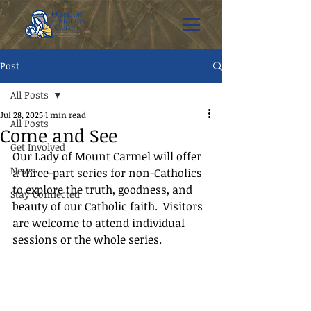
Post
All Posts
Jul 28, 2025
1 min read
All Posts
Come and See
Get Involved
Our Lady of Mount Carmel will offer 
News
a three-part series for non-Catholics 
to explore the truth, goodness, and 
Stay Connected
beauty of our Catholic faith.  Visitors 
are welcome to attend individual 
sessions or the whole series.