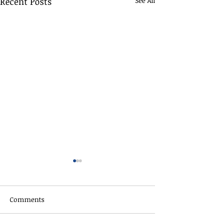
Recent Posts
See All
Comments