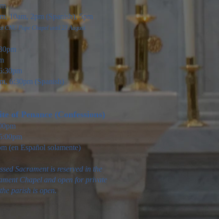
pm
, 10am, 2pm (Spanish), 5pm
 at CNU Pope Chapel until 23 August.
30pm
am
6:30pm
m, 6:30pm (Spanish)
te of Pen
ance (Confessions)
:00pm
5:00pm
pm (en Español solamente)
ssed Sacrament is reserved in the
ament Chapel and open for private
he parish is open.