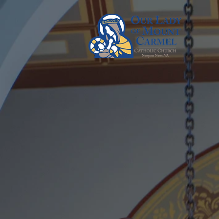
Our La
Ca