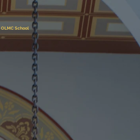
OLMC School
 Carmel
ch