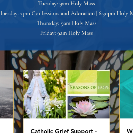
Tuesday: 9am Holy Mass
nesday: 5pm Confessions and Adoration | 6:30pm Holy 
Thursday: 9am Holy Mass
Friday: 9am Holy Mass
Catholic Grief Support -
Wo