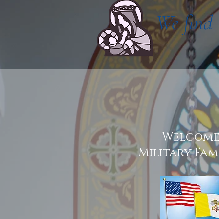
We find 
Welcom
Military Fami