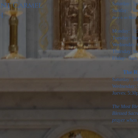
unt Carmel
Saturday: 5
Sunday: 8am
h
there is no Mass
Monday: 5:
Tuesday: 9
Wednesday: 
Thursday: 9a
Friday: 9am
The Ri
Saturday: 3
Wednesday: 
Jueves: 5:30
The Most Ble
Blessed Sacr
prayer when t