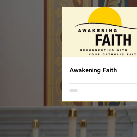
Awakening Faith