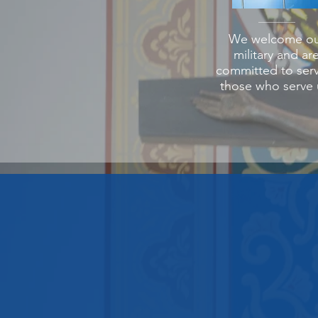
We welcome ou
military and ar
committed to ser
those who serve 