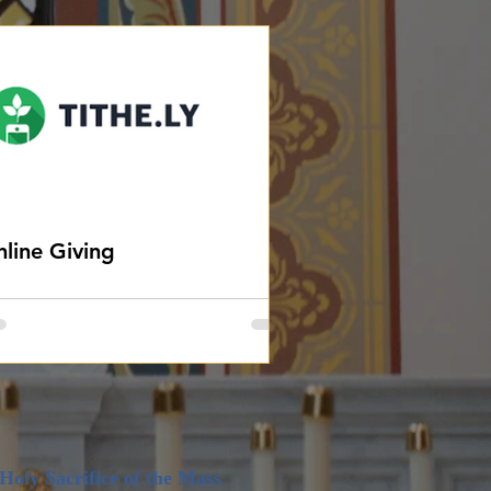
line Giving
Holy Sacrifi
ce of the Mass