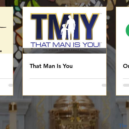
That Man Is You
On
The 