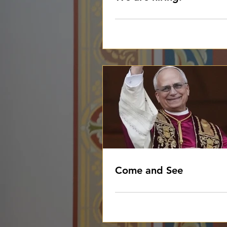
Come and See