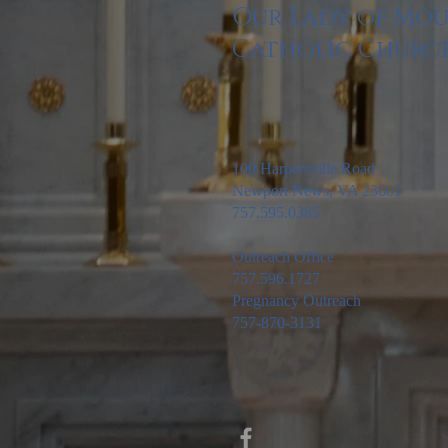
Our Lady of Mo
Catholic Churc
100 Harpersville Road
Newport News, VA 23601
757.595.0385
Outreach Office
757.596.1727
Pregnancy Outreach
757-870-3131