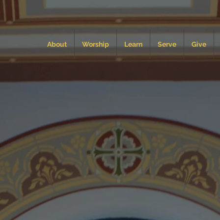
About
Worship
Learn
Serve
Give
dy of Mount
tholic Chur
Newport News, Virginia