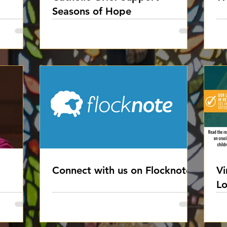
Seasons of Hope
Connect with us on Flocknote
Vi
Lo