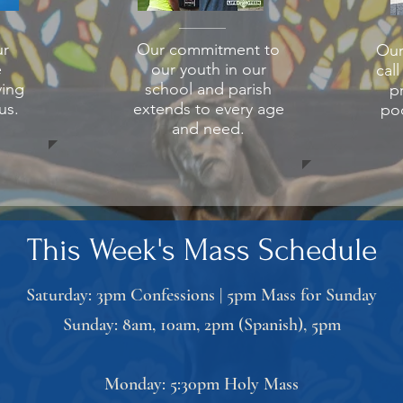
r
Our commitment to
Our
e
our youth in our
cal
ving
school and parish
p
us.
extends to every age
poo
and need.
This Week's Mass Schedule
Saturday: 3pm Confessions | 5pm Mass for Sunday
Sunday: 8am, 10am, 2pm (Spanish), 5pm
Monday: 5:30pm Holy Mass