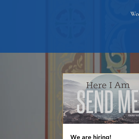
Wed
We are hiring!