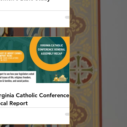
rginia Catholic Conference
cal Report