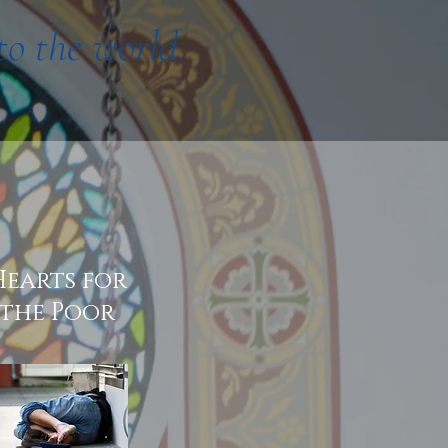
to the world.
Hearts for
the Poor