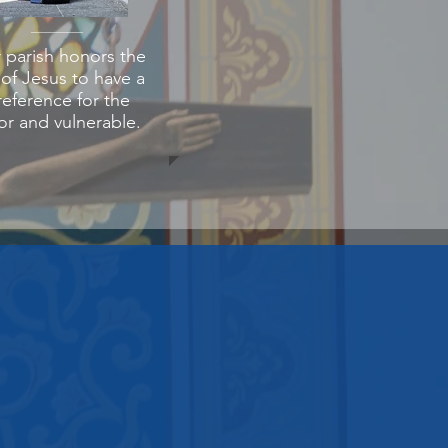
 parish honors the
l of Jesus to have a
reference for the
r and vulnerable.