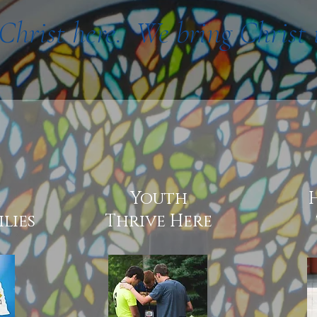
Christ here. We bring Christ 
e
Youth
lies
Thrive Here