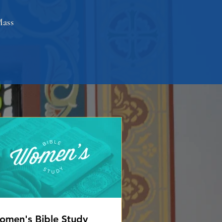
Mass
men's Bible Study